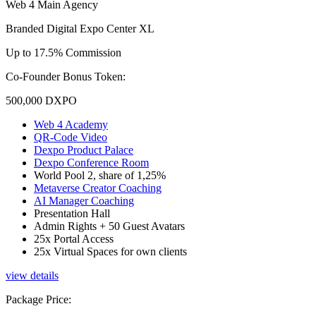
Web 4 Main Agency
Branded Digital Expo Center XL
Up to 17.5% Commission
Co-Founder Bonus Token:
500,000
DXPO
Web 4 Academy
QR-Code Video
Dexpo Product Palace
Dexpo Conference Room
World Pool 2, share of 1,25%
Metaverse Creator Coaching
AI Manager Coaching
Presentation Hall
Admin Rights + 50 Guest Avatars
25x Portal Access
25x Virtual Spaces for own clients
view details
Package Price
: