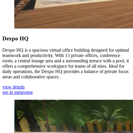
Dexpo HQ
Dexpo HQ is a spacious virtual office building designed for optimal
teamwork and productivity. With 13 private offices, conference
room, a central lounge area and a surrounding terrace with a pool, it
offers a comprehensive workspace for teams of all sizes. Ideal for
daily operations, the Dexpo HQ provides a balance of private focus
areas and collaborative spaces.
view details
see in metaverse