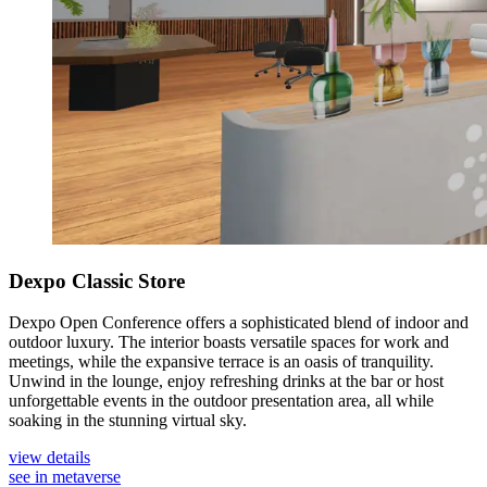
Dexpo Classic Store
Dexpo Open Conference offers a sophisticated blend of indoor and
outdoor luxury. The interior boasts versatile spaces for work and
meetings, while the expansive terrace is an oasis of tranquility.
Unwind in the lounge, enjoy refreshing drinks at the bar or host
unforgettable events in the outdoor presentation area, all while
soaking in the stunning virtual sky.
view details
see in metaverse