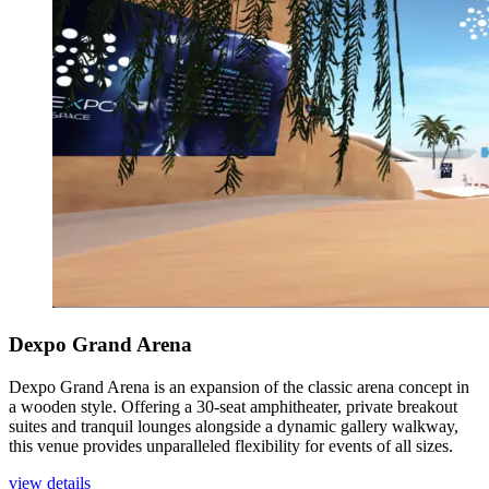
Dexpo Grand Arena
Dexpo Grand Arena is an expansion of the classic arena concept in
a wooden style. Offering a 30-seat amphitheater, private breakout
suites and tranquil lounges alongside a dynamic gallery walkway,
this venue provides unparalleled flexibility for events of all sizes.
view details