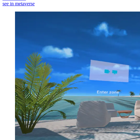
see in metaverse