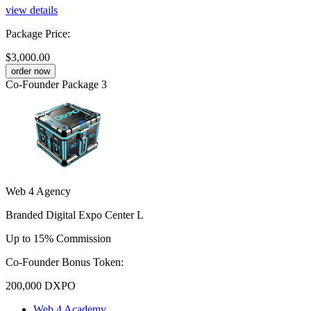
view details
Package Price
:
$3,000.00
order now
Co-Founder Package 3
Web 4 Agency
Branded Digital Expo Center L
Up to 15% Commission
Co-Founder Bonus Token:
200,000
DXPO
Web 4 Academy