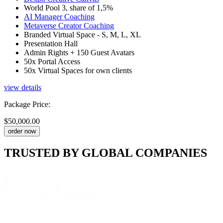
World Pool 3, share of 1,5%
AI Manager Coaching
Metaverse Creator Coaching
Branded Virtual Space - S, M, L, XL
Presentation Hall
Admin Rights + 150 Guest Avatars
50x Portal Access
50x Virtual Spaces for own clients
view details
Package Price
:
$50,000.00
order now
TRUSTED BY
GLOBAL COMPANIES