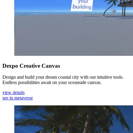
Dexpo Creative Canvas
Design and build your dream coastal city with our intuitive tools.
Endless possibilities await on your oceanside canvas.
view details
see in metaverse