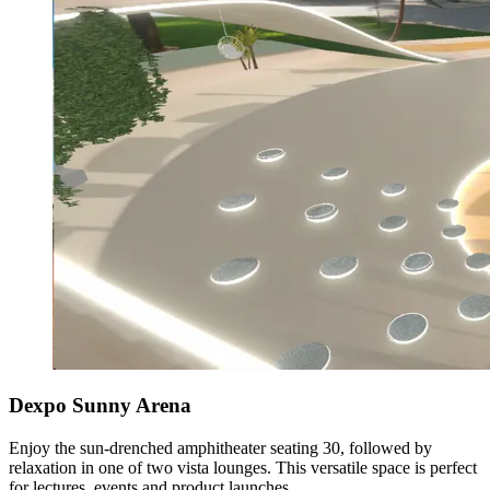
Dexpo Sunny Arena
Enjoy the sun-drenched amphitheater seating 30, followed by
relaxation in one of two vista lounges. This versatile space is perfect
for lectures, events and product launches.