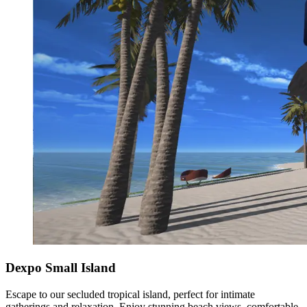
Dexpo Small Island
Escape to our secluded tropical island, perfect for intimate
gatherings and relaxation. Enjoy stunning beach views, comfortable