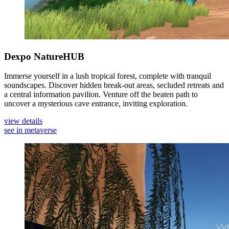
Dexpo NatureHUB
Immerse yourself in a lush tropical forest, complete with tranquil
soundscapes. Discover hidden break-out areas, secluded retreats and
a central information pavilion. Venture off the beaten path to
uncover a mysterious cave entrance, inviting exploration.
view details
see in metaverse