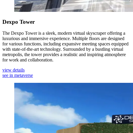
Dexpo Tower
The Dexpo Tower is a sleek, modern virtual skyscraper offering a
luxurious and immersive experience. Multiple floors are designed
for various functions, including expansive meeting spaces equipped
with state-of-the-art technology. Surrounded by a bustling virtual
metropolis, the tower provides a realistic and inspiring atmosphere
for work and collaboration.
view details
see in metaverse