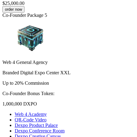
$25,000.00
order now
Co-Founder Package 5
Web 4 General Agency
Branded Digital Expo Center XXL
Up to 20% Commission
Co-Founder Bonus Token:
1,000,000
DXPO
Web 4 Academy
QR-Code Video
Dexpo Product Palace
Dexpo Conference Room
Dexpo Creative Canvas