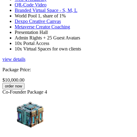
QR-Code Video
Branded Virtual Space - S, M, L
World Pool 1, share of 1%
Dexpo Creative Canvas
Metaverse Creator Coaching
Presentation Hall
Admin Rights + 25 Guest Avatars
10x Portal Access
10x Virtual Spaces for own clients
view details
Package Price
:
$10,000.00
order now
Co-Founder Package 4