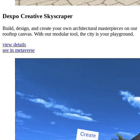
Dexpo Creative Skyscraper
Build, design, and create your own architectural masterpieces on our
rooftop canvas. With our modular tool, the city is your playground.
view details
see in metaverse