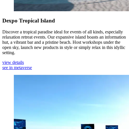
Dexpo Tropical Island
Discover a tropical paradise ideal for events of all kinds, especially
relaxation retreat events. Our expansive island boasts an information
hut, a vibrant bar and a pristine beach. Host workshops under the
open sky, launch new products in style or simply relax in this idyllic
setting.
view details
see in metaverse