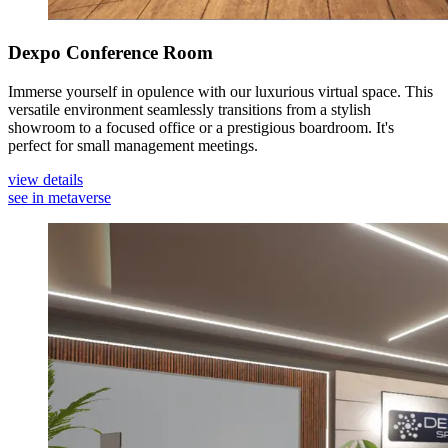
Dexpo Conference Room
Immerse yourself in opulence with our luxurious virtual space. This
versatile environment seamlessly transitions from a stylish
showroom to a focused office or a prestigious boardroom. It's
perfect for small management meetings.
view details
see in metaverse