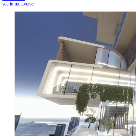
see in metaverse