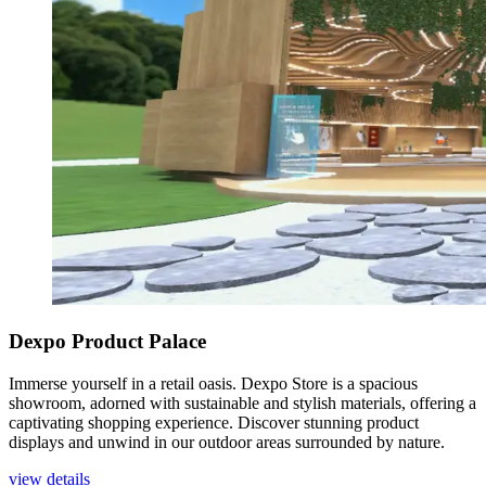
Dexpo Product Palace
Immerse yourself in a retail oasis. Dexpo Store is a spacious
showroom, adorned with sustainable and stylish materials, offering a
captivating shopping experience. Discover stunning product
displays and unwind in our outdoor areas surrounded by nature.
view details