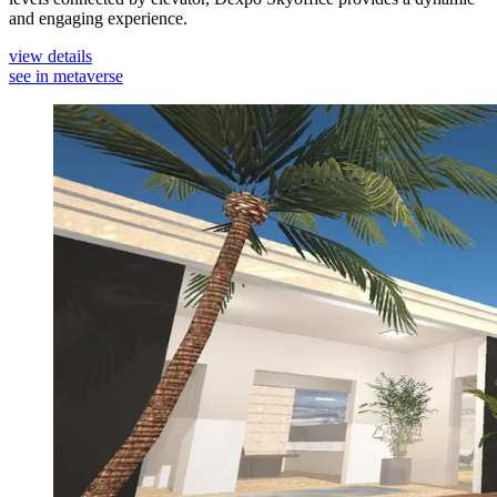
and engaging experience.
view details
see in metaverse