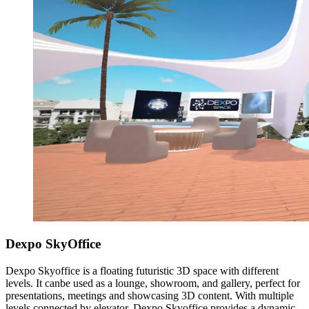
Dexpo SkyOffice
Dexpo Skyoffice is a floating futuristic 3D space with different
levels. It canbe used as a lounge, showroom, and gallery, perfect for
presentations, meetings and showcasing 3D content. With multiple
levels connected by elevator, Dexpo Skyoffice provides a dynamic