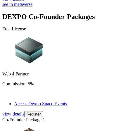
see in metaverse
DEXPO
Co-Founder Packages
Free License
Web 4 Partner
Commission: 5%
Access Dexpo.Space Events
view details
Register
Co-Founder Package 1