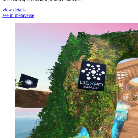
view details
see in metaverse