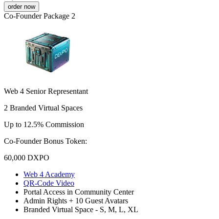
order now
Co-Founder Package 2
Web 4 Senior Representant
2 Branded Virtual Spaces
Up to 12.5% Commission
Co-Founder Bonus Token:
60,000
DXPO
Web 4 Academy
QR-Code Video
Portal Access in Community Center
Admin Rights + 10 Guest Avatars
Branded Virtual Space - S, M, L, XL