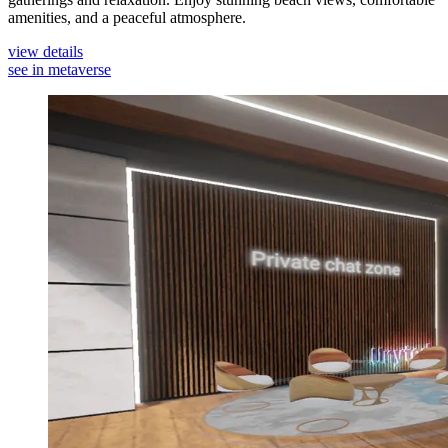
amenities, and a peaceful atmosphere.
view details
see in metaverse