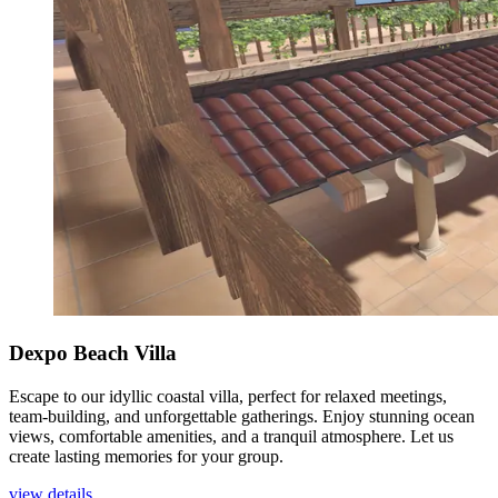
Dexpo Beach Villa
Escape to our idyllic coastal villa, perfect for relaxed meetings,
team-building, and unforgettable gatherings. Enjoy stunning ocean
views, comfortable amenities, and a tranquil atmosphere. Let us
create lasting memories for your group.
view details