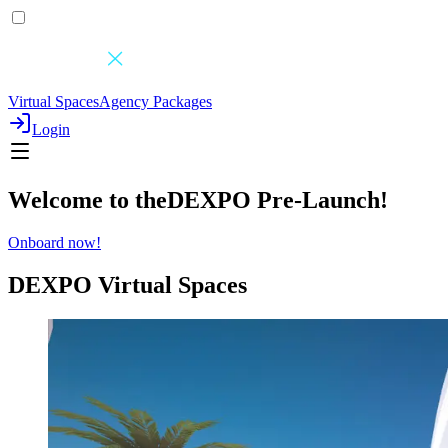
Virtual Spaces
Agency Packages
Login
Welcome to the
DEXPO
Pre-Launch
!
Onboard now!
DEXPO
Virtual Spaces