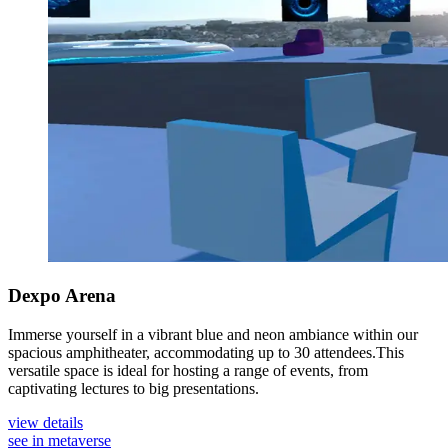
Dexpo Arena
Immerse yourself in a vibrant blue and neon ambiance within our
spacious amphitheater, accommodating up to 30 attendees.This
versatile space is ideal for hosting a range of events, from
captivating lectures to big presentations.
view details
see in metaverse