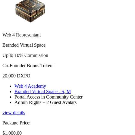
Web 4 Representant
Branded Virtual Space
Up to 10% Commission
Co-Founder Bonus Token:
20,000
DXPO
Web 4 Academy
Branded Virtual Space - S, M
Portal Access in Community Center
Admin Rights + 2 Guest Avatars
view details
Package Price
:
$1,000.00