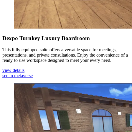
Dexpo Turnkey Luxury Boardroom
This fully equipped suite offers a versatile space for meetings,
presentations, and private consultations. Enjoy the convenience of a
ready-to-use workspace designed to meet your every need.
view details
see in metaverse